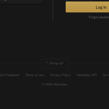
Log In
Forgot passw
Going up?
ive Feedback
Terms of Use
Privacy Policy
Hackaday API
Do n
© 2026 Hackaday