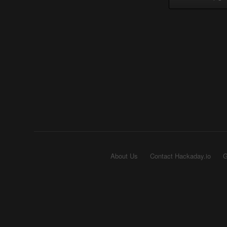
About Us
Contact Hackaday.io
G