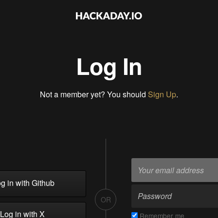
Log In
Not a member yet? You should
Sign Up
.
g in with Github
OR
Log in with X
Remember me