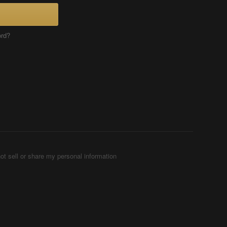
ord?
ot sell or share my personal information