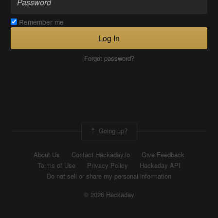
Remember me
Log In
Forgot password?
Going up?
About Us
Contact Hackaday.io
Give Feedback
Terms of Use
Privacy Policy
Hackaday API
Do not sell or share my personal information
© 2026 Hackaday