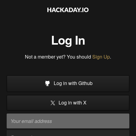
Log In
Not a member yet? You should
Sign Up
.
Log in with Github
Log in with X