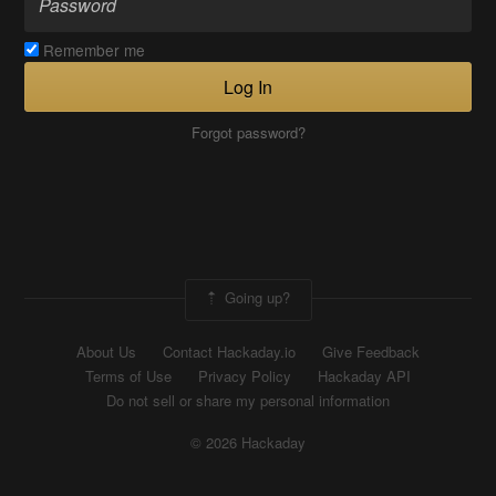
Remember me
Log In
Forgot password?
Going up?
About Us
Contact Hackaday.io
Give Feedback
Terms of Use
Privacy Policy
Hackaday API
Do not sell or share my personal information
© 2026 Hackaday