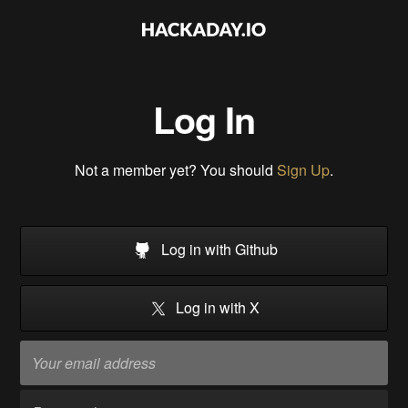
Log In
Not a member yet? You should
Sign Up
.
Log in with Github
Log in with X