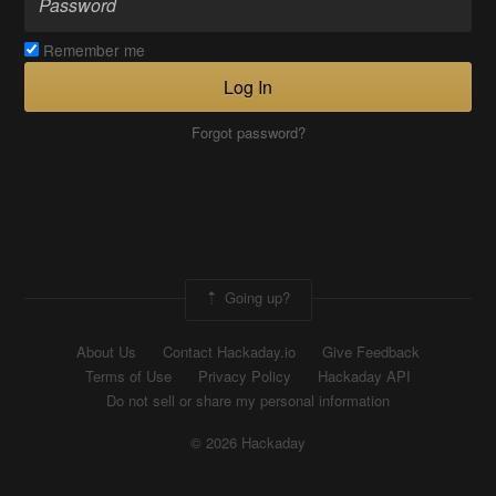
Remember me
Log In
Forgot password?
Going up?
About Us
Contact Hackaday.io
Give Feedback
Terms of Use
Privacy Policy
Hackaday API
Do not sell or share my personal information
© 2026 Hackaday