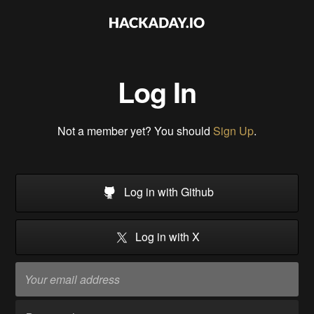
Log In
Not a member yet? You should
Sign Up
.
Log in with Github
Log in with X