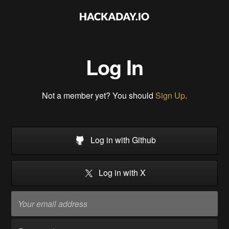
Log In
Not a member yet? You should
Sign Up
.
Log in with Github
Log in with X