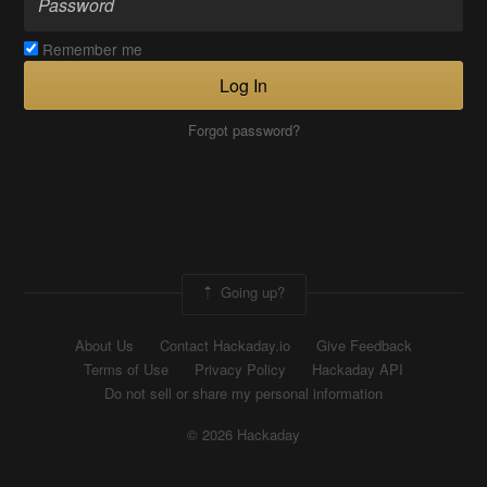
Remember me
Log In
Forgot password?
Going up?
About Us
Contact Hackaday.io
Give Feedback
Terms of Use
Privacy Policy
Hackaday API
Do not sell or share my personal information
© 2026 Hackaday