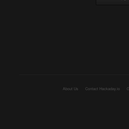
About Us
Contact Hackaday.io
G