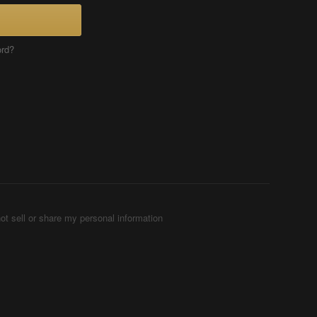
ord?
ot sell or share my personal information