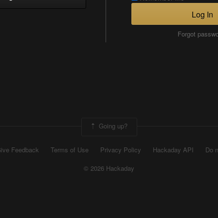
Log In
Forgot passw
Going up?
ive Feedback
Terms of Use
Privacy Policy
Hackaday API
Do n
© 2026 Hackaday