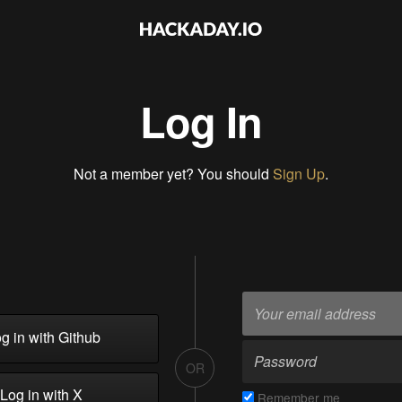
Log In
Not a member yet? You should
Sign Up
.
g in with Github
OR
Log in with X
Remember me