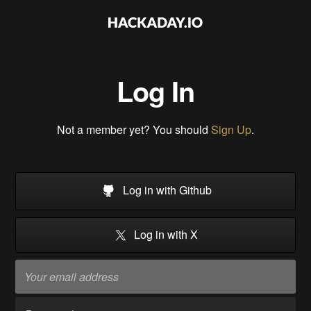
Log In
Not a member yet? You should
Sign Up
.
Log in with Github
Log in with X