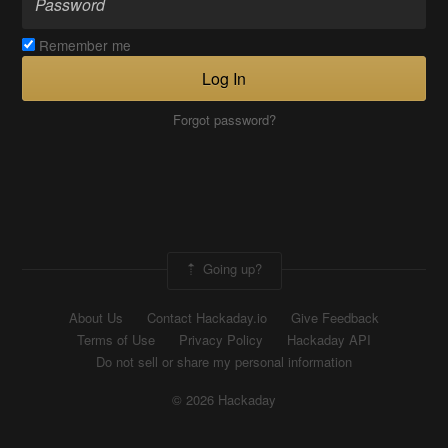
Remember me
Log In
Forgot password?
Going up?
About Us
Contact Hackaday.io
Give Feedback
Terms of Use
Privacy Policy
Hackaday API
Do not sell or share my personal information
© 2026 Hackaday