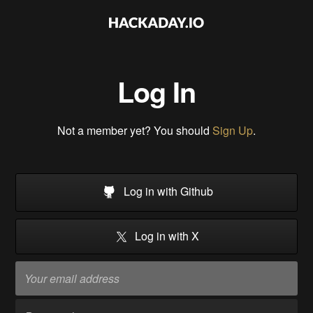
Log In
Not a member yet? You should
Sign Up
.
Log in with Github
Log in with X