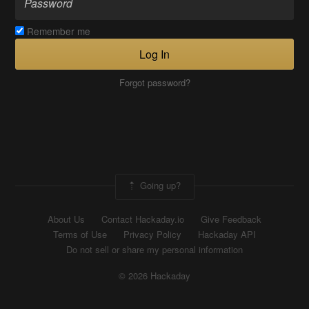
Remember me
Log In
Forgot password?
Going up?
About Us
Contact Hackaday.io
Give Feedback
Terms of Use
Privacy Policy
Hackaday API
Do not sell or share my personal information
© 2026 Hackaday