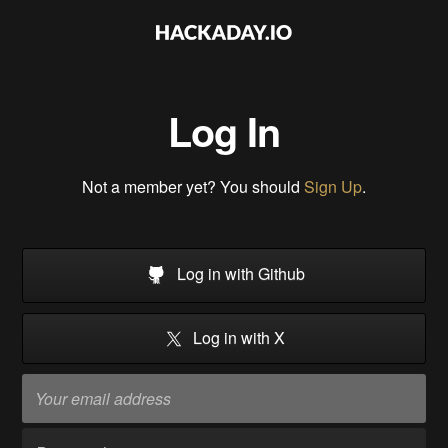
Log In
Not a member yet? You should
Sign Up
.
Log in with Github
Log in with X