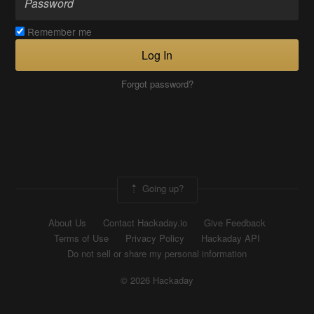
Remember me
Log In
Forgot password?
Going up?
About Us
Contact Hackaday.io
Give Feedback
Terms of Use
Privacy Policy
Hackaday API
Do not sell or share my personal information
© 2026 Hackaday