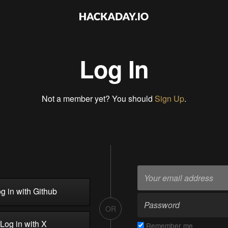
Log In
Not a member yet? You should
Sign Up
.
g in with Github
OR
Log in with X
Remember me