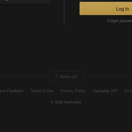
Log In
Forgot passw
Going up?
ive Feedback
Terms of Use
Privacy Policy
Hackaday API
Do n
© 2026 Hackaday