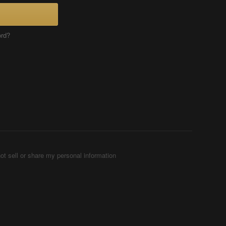
ord?
ot sell or share my personal information