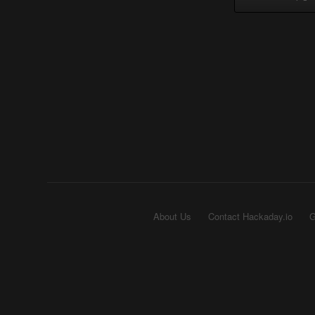
About Us
Contact Hackaday.io
G