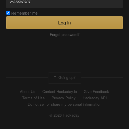
Remember me
Log In
Forgot password?
Going up?
About Us
Contact Hackaday.io
Give Feedback
Terms of Use
Privacy Policy
Hackaday API
Do not sell or share my personal information
© 2026 Hackaday