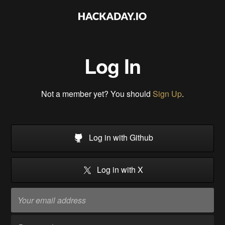
Log In
Not a member yet? You should
Sign Up
.
Log in with Github
Log in with X