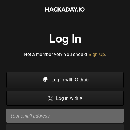
Log In
Not a member yet? You should
Sign Up
.
Log in with Github
Log in with X