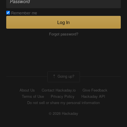
Remember me
Log In
Forgot password?
Going up?
About Us
Contact Hackaday.io
Give Feedback
Terms of Use
Privacy Policy
Hackaday API
Do not sell or share my personal information
© 2026 Hackaday