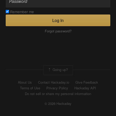
Remember me
Log In
Forgot password?
Going up?
About Us
Contact Hackaday.io
Give Feedback
Terms of Use
Privacy Policy
Hackaday API
Do not sell or share my personal information
© 2026 Hackaday