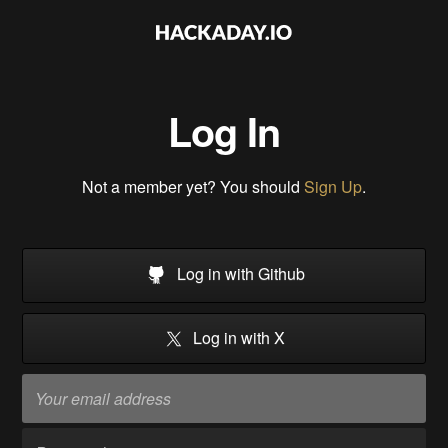
Log In
Not a member yet? You should
Sign Up
.
Log in with Github
Log in with X