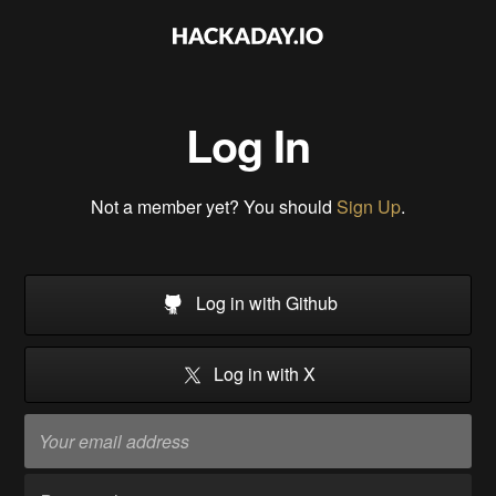
Log In
Not a member yet? You should
Sign Up
.
Log in with Github
Log in with X