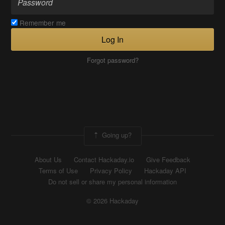
Remember me
Log In
Forgot password?
Going up?
About Us
Contact Hackaday.io
Give Feedback
Terms of Use
Privacy Policy
Hackaday API
Do not sell or share my personal information
© 2026 Hackaday