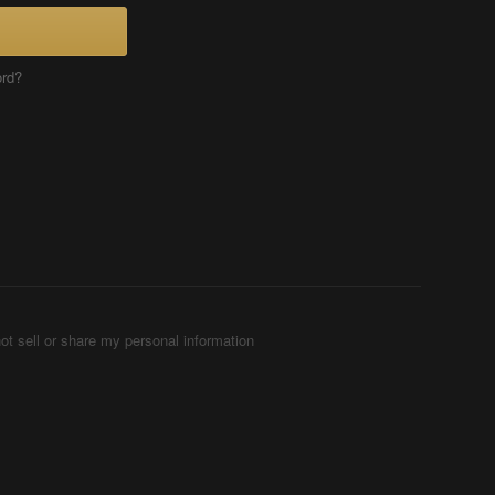
ord?
ot sell or share my personal information