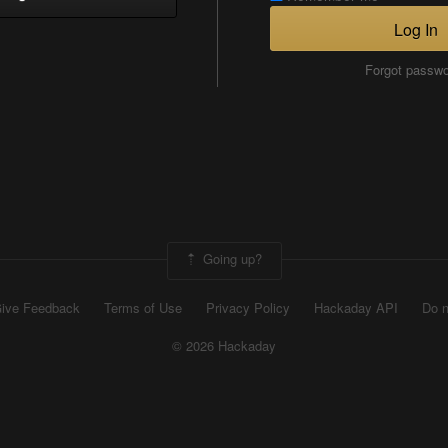
Log In
Forgot passw
Going up?
ive Feedback
Terms of Use
Privacy Policy
Hackaday API
Do n
© 2026 Hackaday