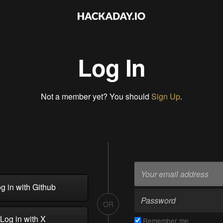
Log In
Not a member yet? You should
Sign Up
.
g in with Github
OR
Log in with X
Remember me