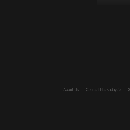
About Us
Contact Hackaday.io
G