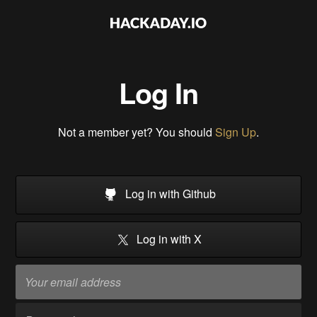
Log In
Not a member yet? You should
Sign Up
.
Log in with Github
Log in with X