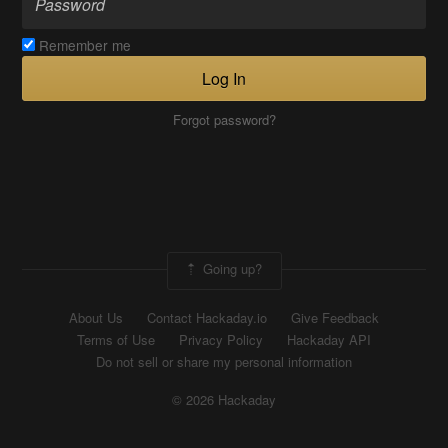
Remember me
Log In
Forgot password?
Going up?
About Us
Contact Hackaday.io
Give Feedback
Terms of Use
Privacy Policy
Hackaday API
Do not sell or share my personal information
© 2026 Hackaday