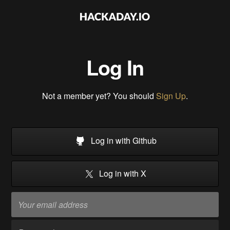
Log In
Not a member yet? You should
Sign Up
.
Log in with Github
Log in with X