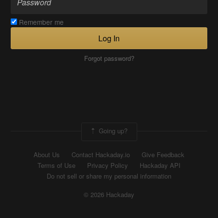
Remember me
Log In
Forgot password?
Going up?
About Us
Contact Hackaday.io
Give Feedback
Terms of Use
Privacy Policy
Hackaday API
Do not sell or share my personal information
© 2026 Hackaday