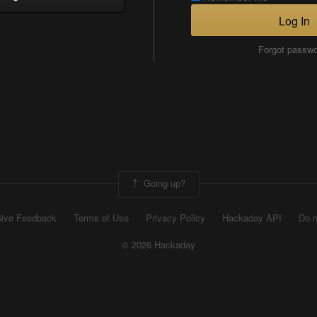
Log In
Forgot passw
Going up?
ive Feedback
Terms of Use
Privacy Policy
Hackaday API
Do n
© 2026 Hackaday