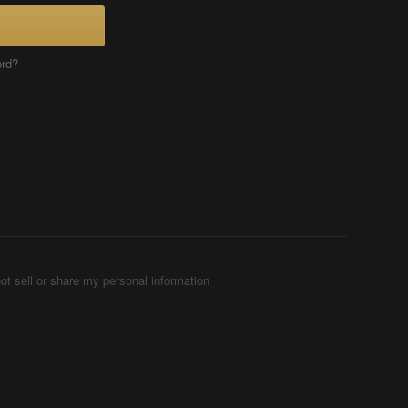
ord?
ot sell or share my personal information