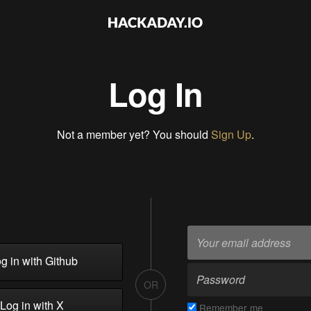
Log In
Not a member yet? You should
Sign Up
.
g in with Github
OR
Log in with X
Remember me