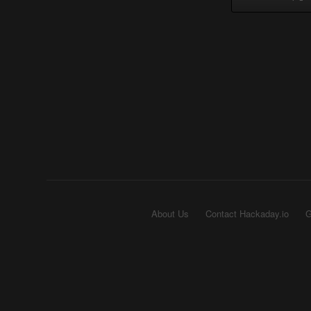
About Us
Contact Hackaday.io
G