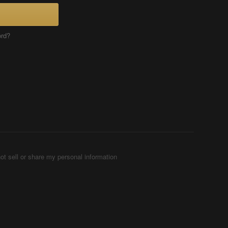
ord?
ot sell or share my personal information