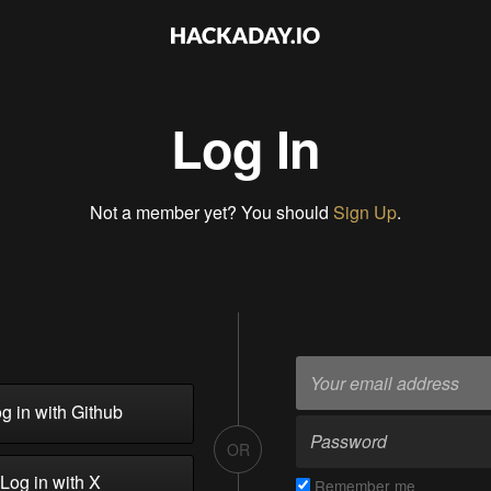
Log In
Not a member yet? You should
Sign Up
.
g in with Github
OR
Log in with X
Remember me