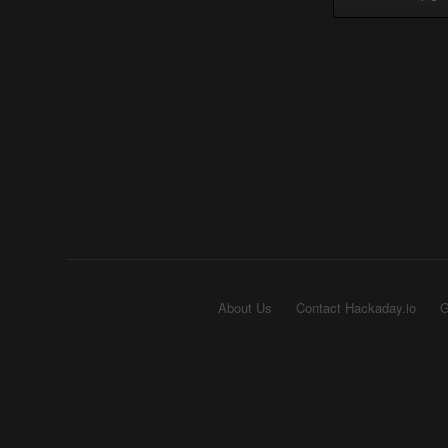
About Us
Contact Hackaday.io
G