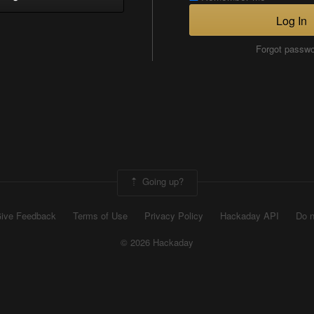
Log In
Forgot passw
Going up?
ive Feedback
Terms of Use
Privacy Policy
Hackaday API
Do n
© 2026 Hackaday