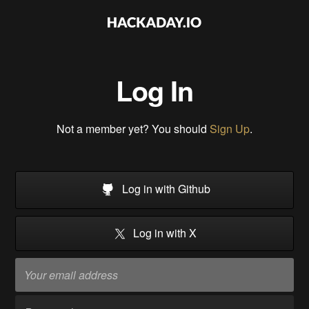
Log In
Not a member yet? You should
Sign Up
.
Log in with Github
Log in with X