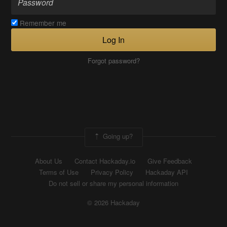
Remember me
Log In
Forgot password?
Going up?
About Us
Contact Hackaday.io
Give Feedback
Terms of Use
Privacy Policy
Hackaday API
Do not sell or share my personal information
© 2026 Hackaday