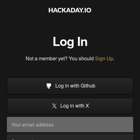
Log In
Not a member yet? You should
Sign Up
.
Log in with Github
Log in with X