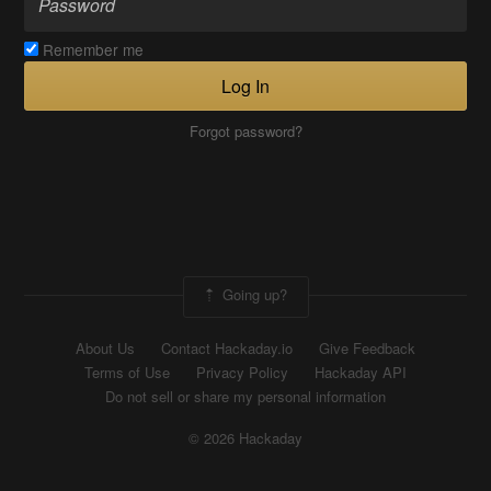
Remember me
Log In
Forgot password?
Going up?
About Us
Contact Hackaday.io
Give Feedback
Terms of Use
Privacy Policy
Hackaday API
Do not sell or share my personal information
© 2026 Hackaday