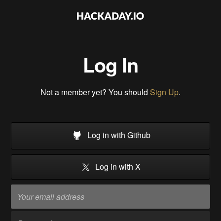
Log In
Not a member yet? You should
Sign Up
.
Log in with Github
Log in with X