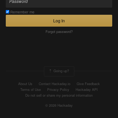
Remember me
Log In
Forgot password?
Going up?
About Us
Contact Hackaday.io
Give Feedback
Terms of Use
Privacy Policy
Hackaday API
Do not sell or share my personal information
© 2026 Hackaday