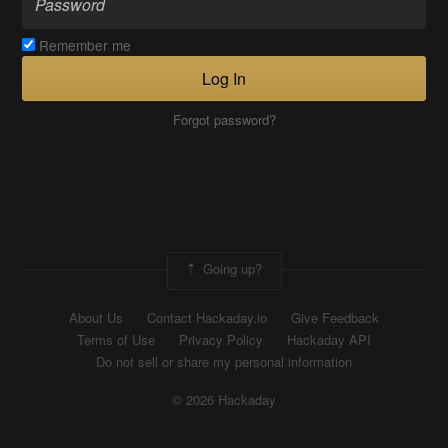
Remember me
Log In
Forgot password?
Going up?
About Us
Contact Hackaday.io
Give Feedback
Terms of Use
Privacy Policy
Hackaday API
Do not sell or share my personal information
© 2026 Hackaday