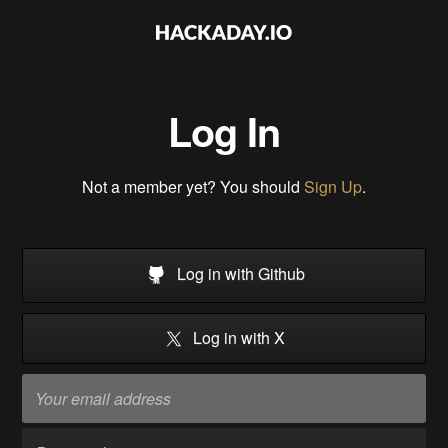
Log In
Not a member yet? You should
Sign Up
.
Log in with Github
Log in with X