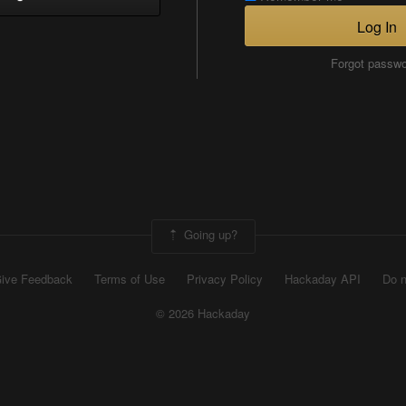
Log In
Forgot passw
Going up?
ive Feedback
Terms of Use
Privacy Policy
Hackaday API
Do n
© 2026 Hackaday