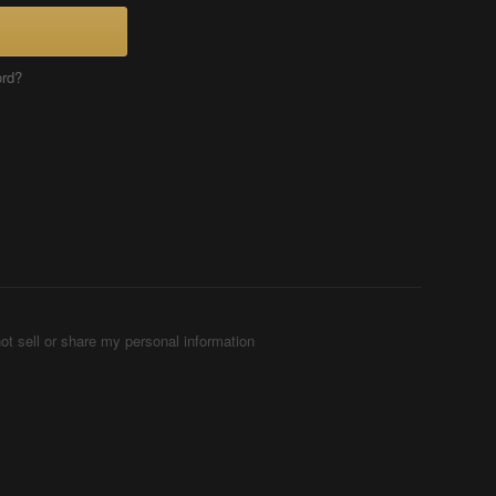
ord?
ot sell or share my personal information