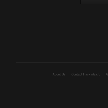
About Us
Contact Hackaday.io
G