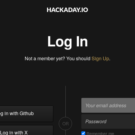
Log In
Not a member yet? You should
Sign Up
.
g in with Github
OR
Log in with X
Remember me