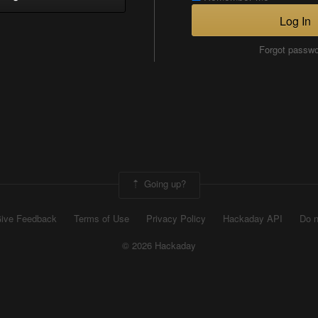
Log In
Forgot passw
Going up?
ive Feedback
Terms of Use
Privacy Policy
Hackaday API
Do n
© 2026 Hackaday