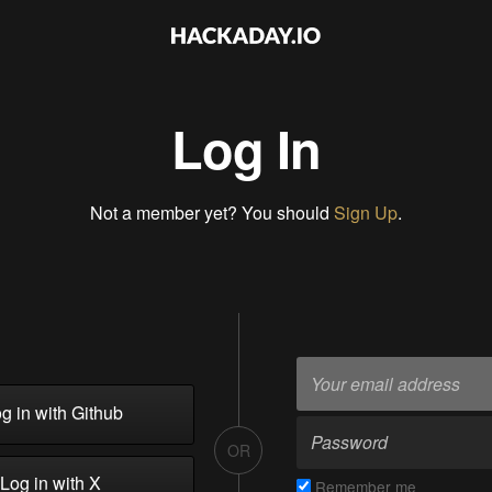
Log In
Not a member yet? You should
Sign Up
.
g in with Github
OR
Log in with X
Remember me