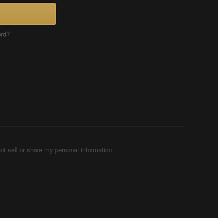
ord?
ot sell or share my personal information