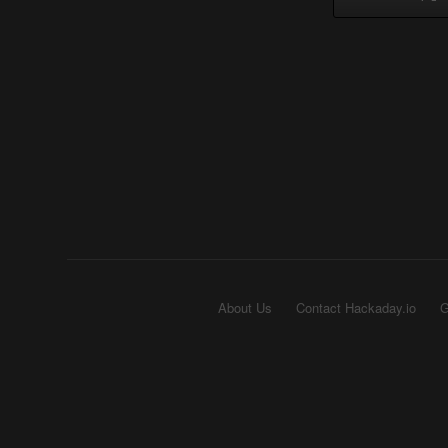
About Us
Contact Hackaday.io
G