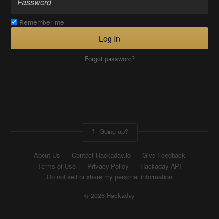
Remember me
Log In
Forgot password?
Going up?
About Us
Contact Hackaday.io
Give Feedback
Terms of Use
Privacy Policy
Hackaday API
Do not sell or share my personal information
© 2026 Hackaday