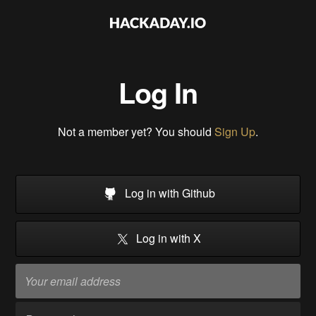
Log In
Not a member yet? You should
Sign Up
.
Log in with Github
Log in with X