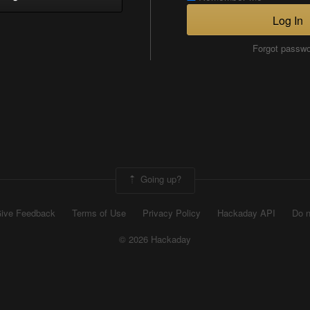
Log In
Forgot passw
Going up?
ive Feedback
Terms of Use
Privacy Policy
Hackaday API
Do n
© 2026 Hackaday