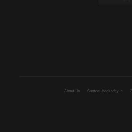
About Us
Contact Hackaday.io
G