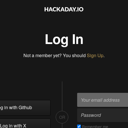
Log In
Not a member yet? You should
Sign Up
.
g in with Github
OR
Log in with X
Remember me