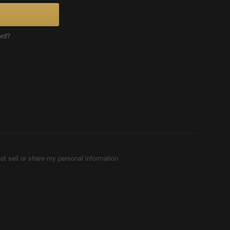
ord?
ot sell or share my personal information