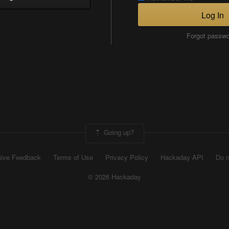
Log In
Forgot passw
Going up?
ive Feedback
Terms of Use
Privacy Policy
Hackaday API
Do n
© 2026 Hackaday