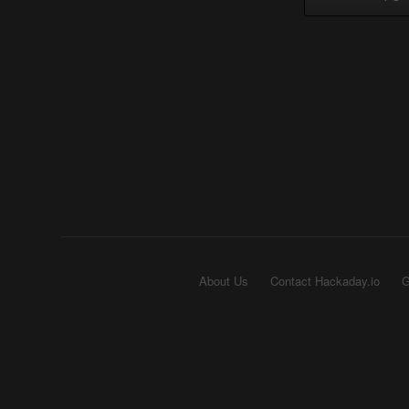
About Us
Contact Hackaday.io
G