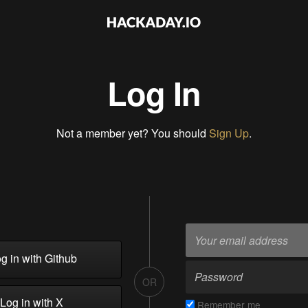
Log In
Not a member yet? You should
Sign Up
.
g in with Github
OR
Log in with X
Remember me