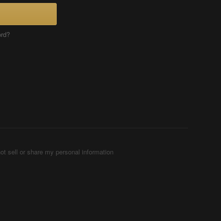
ord?
ot sell or share my personal information