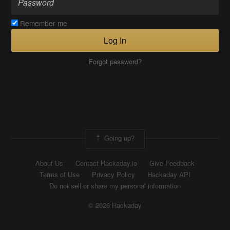
Remember me
Log In
Forgot password?
Going up?
About Us
Contact Hackaday.io
Give Feedback
Terms of Use
Privacy Policy
Hackaday API
Do not sell or share my personal information
© 2026 Hackaday