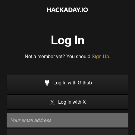
Log In
Not a member yet? You should
Sign Up
.
Log in with Github
Log in with X