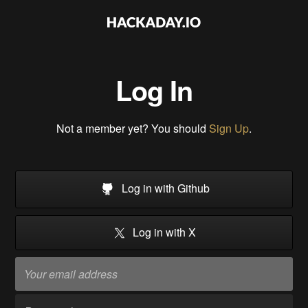
Log In
Not a member yet? You should
Sign Up
.
Log in with Github
Log in with X