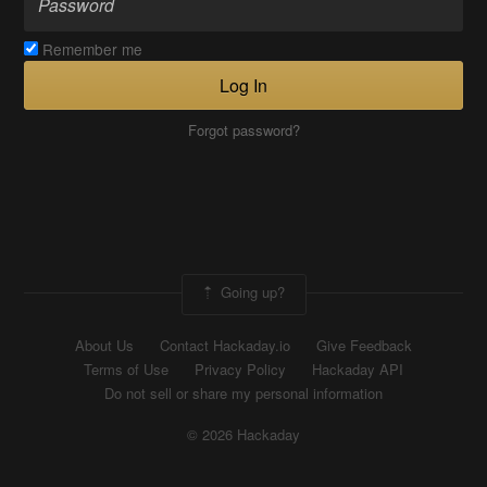
Remember me
Log In
Forgot password?
Going up?
About Us
Contact Hackaday.io
Give Feedback
Terms of Use
Privacy Policy
Hackaday API
Do not sell or share my personal information
© 2026 Hackaday