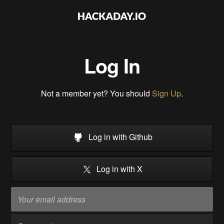
Log In
Not a member yet? You should
Sign Up
.
Log in with Github
Log in with X