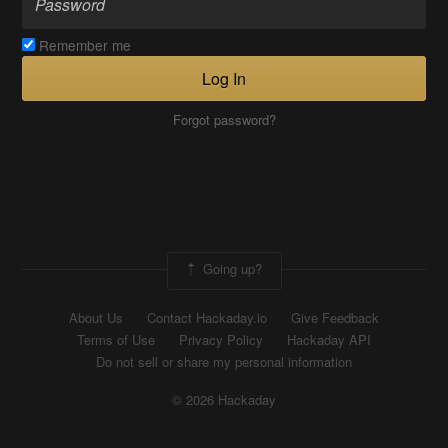
Remember me
Log In
Forgot password?
Going up?
About Us
Contact Hackaday.io
Give Feedback
Terms of Use
Privacy Policy
Hackaday API
Do not sell or share my personal information
© 2026 Hackaday