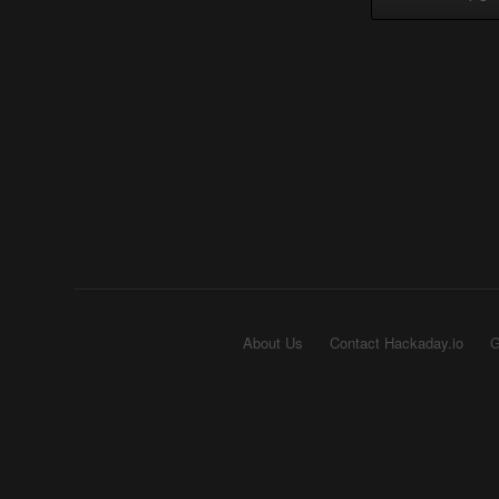
About Us
Contact Hackaday.io
G