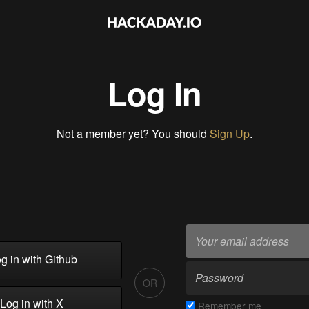
Log In
Not a member yet? You should
Sign Up
.
g in with Github
OR
Log in with X
Remember me