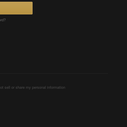
ord?
ot sell or share my personal information