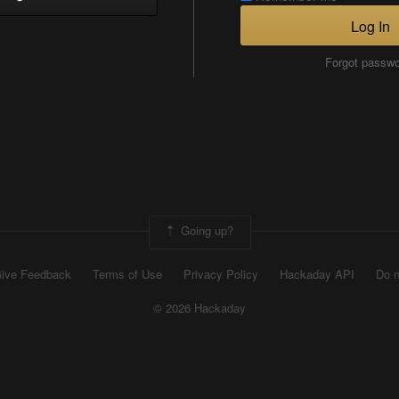
Log In
Forgot passw
Going up?
ive Feedback
Terms of Use
Privacy Policy
Hackaday API
Do n
© 2026 Hackaday