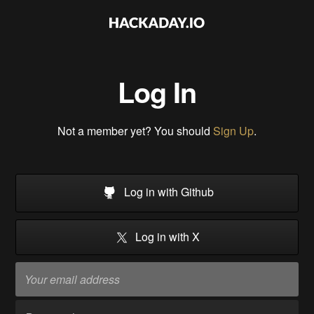
Log In
Not a member yet? You should
Sign Up
.
Log in with Github
Log in with X