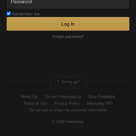
Remember me
Log In
Forgot password?
Going up?
About Us
Contact Hackaday.io
Give Feedback
Terms of Use
Privacy Policy
Hackaday API
Do not sell or share my personal information
© 2026 Hackaday