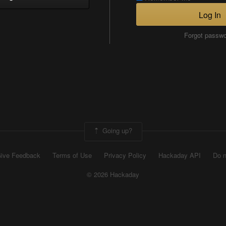
Log In
Forgot passw
Going up?
ive Feedback
Terms of Use
Privacy Policy
Hackaday API
Do n
© 2026 Hackaday