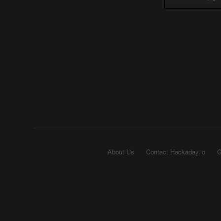
About Us
Contact Hackaday.io
G