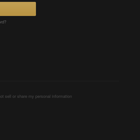
ord?
ot sell or share my personal information