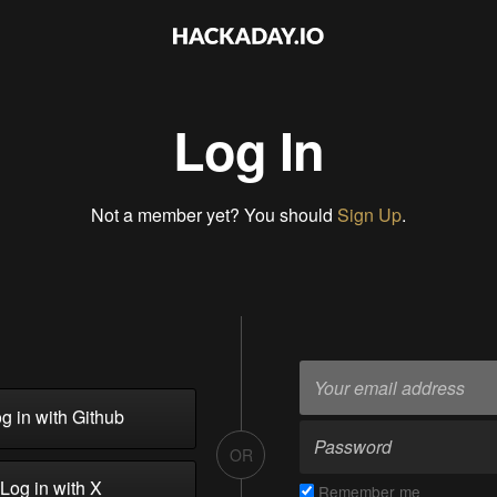
Log In
Not a member yet? You should
Sign Up
.
g in with Github
OR
Log in with X
Remember me