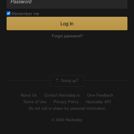
Remember me
Log In
Forgot password?
Going up?
About Us
Contact Hackaday.io
Give Feedback
Terms of Use
Privacy Policy
Hackaday API
Do not sell or share my personal information
© 2026 Hackaday