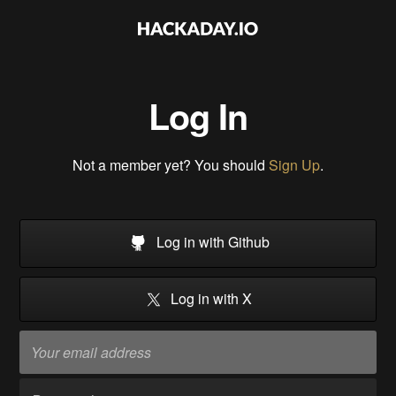
Log In
Not a member yet? You should
Sign Up
.
Log in with Github
Log in with X