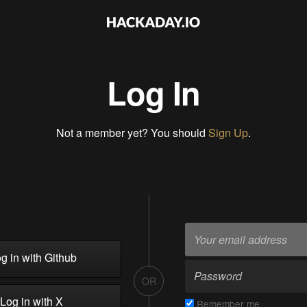
Log In
Not a member yet? You should
Sign Up
.
g in with Github
OR
Log in with X
Remember me