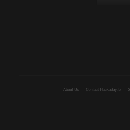
About Us
Contact Hackaday.io
G