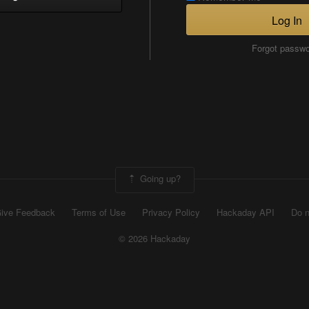
Log In
Forgot passw
Going up?
ive Feedback
Terms of Use
Privacy Policy
Hackaday API
Do n
© 2026 Hackaday