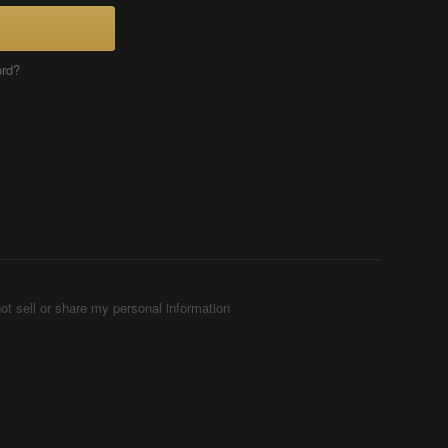
ord?
ot sell or share my personal information