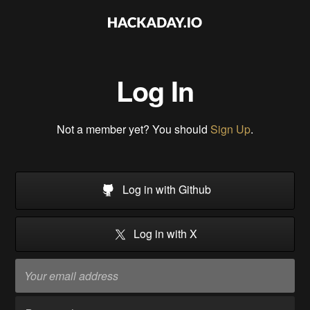
Log In
Not a member yet? You should
Sign Up
.
Log in with Github
Log in with X