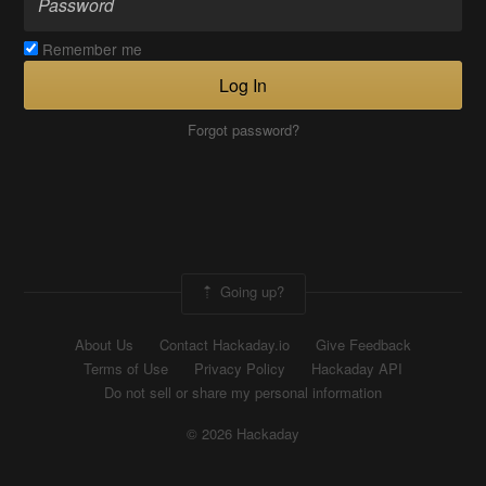
Remember me
Log In
Forgot password?
Going up?
About Us
Contact Hackaday.io
Give Feedback
Terms of Use
Privacy Policy
Hackaday API
Do not sell or share my personal information
© 2026 Hackaday