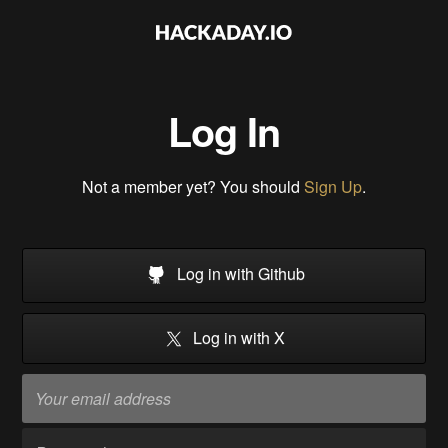
Log In
Not a member yet? You should
Sign Up
.
Log in with Github
Log in with X