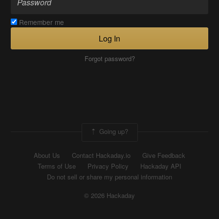
Remember me
Log In
Forgot password?
Going up?
About Us
Contact Hackaday.io
Give Feedback
Terms of Use
Privacy Policy
Hackaday API
Do not sell or share my personal information
© 2026 Hackaday