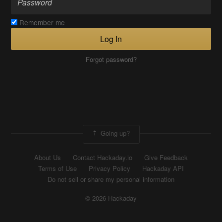
Remember me
Log In
Forgot password?
Going up?
About Us
Contact Hackaday.io
Give Feedback
Terms of Use
Privacy Policy
Hackaday API
Do not sell or share my personal information
© 2026 Hackaday