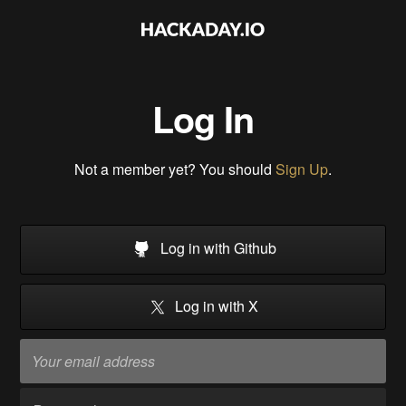
Log In
Not a member yet? You should
Sign Up
.
Log in with Github
Log in with X