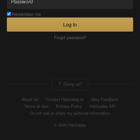
Remember me
Log In
Forgot password?
Going up?
About Us
Contact Hackaday.io
Give Feedback
Terms of Use
Privacy Policy
Hackaday API
Do not sell or share my personal information
© 2026 Hackaday