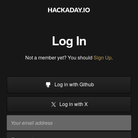
Log In
Not a member yet? You should
Sign Up
.
Log in with Github
Log in with X