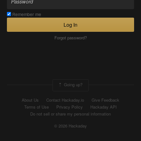
Remember me
Log In
Forgot password?
Going up?
About Us
Contact Hackaday.io
Give Feedback
Terms of Use
Privacy Policy
Hackaday API
Do not sell or share my personal information
© 2026 Hackaday