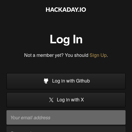
Log In
Not a member yet? You should
Sign Up
.
Log in with Github
Log in with X