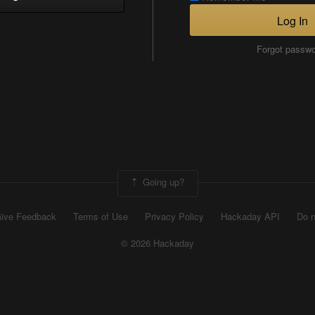
Log In
Forgot passw
Going up?
ive Feedback
Terms of Use
Privacy Policy
Hackaday API
Do n
© 2026 Hackaday