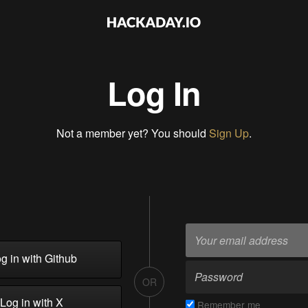
Log In
Not a member yet? You should
Sign Up
.
g in with Github
OR
Log in with X
Remember me