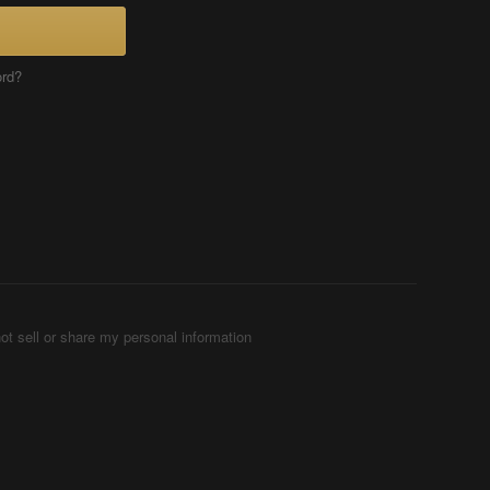
ord?
ot sell or share my personal information