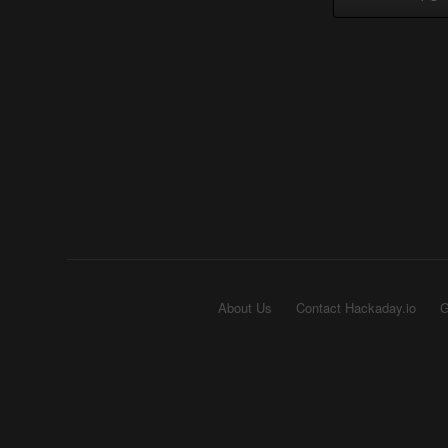
About Us
Contact Hackaday.io
G