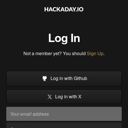
Log In
Not a member yet? You should
Sign Up
.
Log in with Github
Log in with X