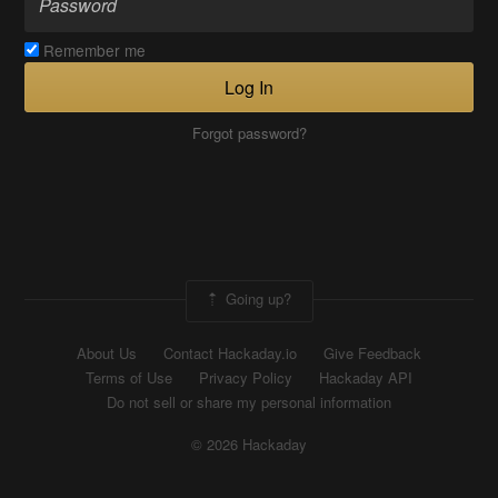
Remember me
Log In
Forgot password?
Going up?
About Us
Contact Hackaday.io
Give Feedback
Terms of Use
Privacy Policy
Hackaday API
Do not sell or share my personal information
© 2026 Hackaday