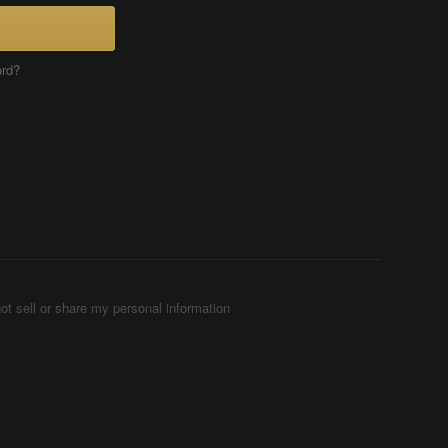
ord?
ot sell or share my personal information