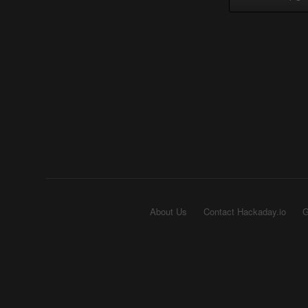
About Us
Contact Hackaday.io
G