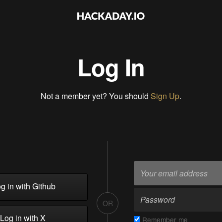
Log In
Not a member yet? You should
Sign Up
.
g in with Github
OR
Log in with X
Remember me