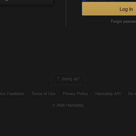
Log In
Forgot passw
Going up?
ive Feedback
Terms of Use
Privacy Policy
Hackaday API
Do n
© 2026 Hackaday