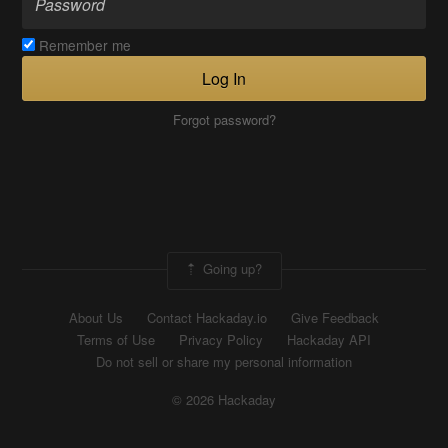
Remember me
Log In
Forgot password?
Going up?
About Us
Contact Hackaday.io
Give Feedback
Terms of Use
Privacy Policy
Hackaday API
Do not sell or share my personal information
© 2026 Hackaday