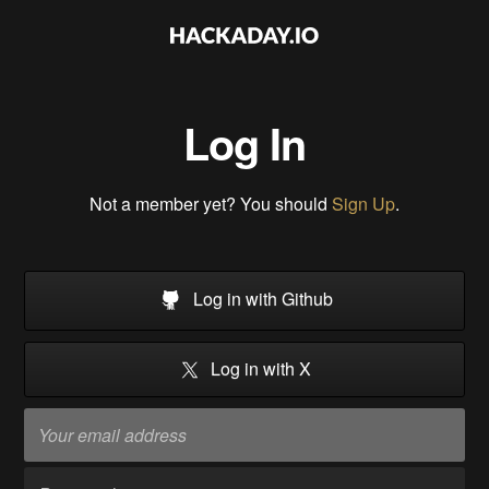
Log In
Not a member yet? You should
Sign Up
.
Log in with Github
Log in with X