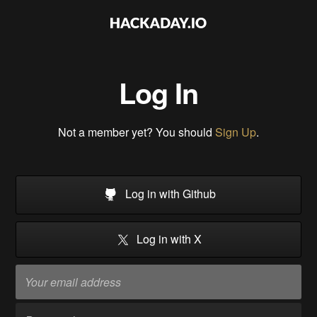
Log In
Not a member yet? You should
Sign Up
.
Log in with Github
Log in with X