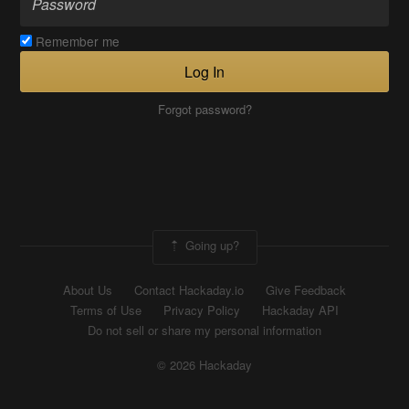
Remember me
Log In
Forgot password?
Going up?
About Us
Contact Hackaday.io
Give Feedback
Terms of Use
Privacy Policy
Hackaday API
Do not sell or share my personal information
© 2026 Hackaday