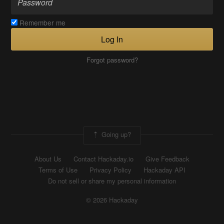
Remember me
Log In
Forgot password?
Going up?
About Us
Contact Hackaday.io
Give Feedback
Terms of Use
Privacy Policy
Hackaday API
Do not sell or share my personal information
© 2026 Hackaday