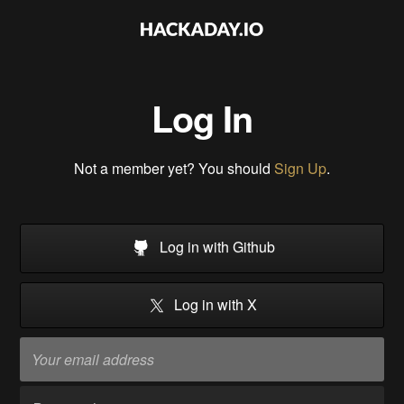
Log In
Not a member yet? You should
Sign Up
.
Log in with Github
Log in with X