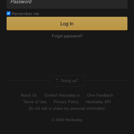
Remember me
Log In
Forgot password?
Going up?
About Us
Contact Hackaday.io
Give Feedback
Terms of Use
Privacy Policy
Hackaday API
Do not sell or share my personal information
© 2026 Hackaday