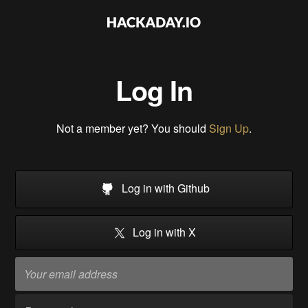
Log In
Not a member yet? You should
Sign Up
.
Log in with Github
Log in with X