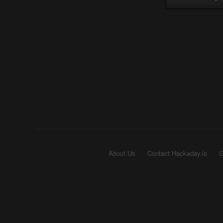
About Us
Contact Hackaday.io
G