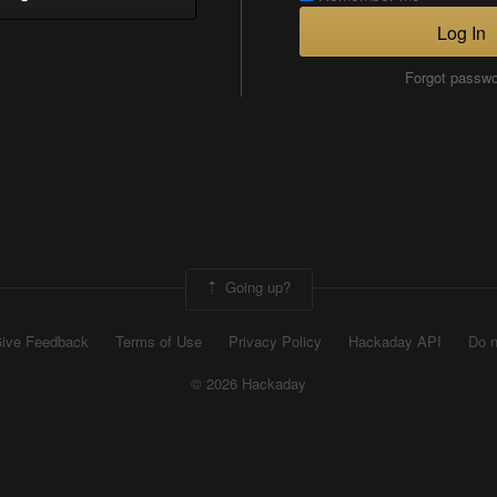
Log In
Forgot passw
Going up?
ive Feedback
Terms of Use
Privacy Policy
Hackaday API
Do n
© 2026 Hackaday