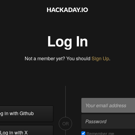
Log In
Not a member yet? You should
Sign Up
.
g in with Github
OR
Log in with X
Remember me