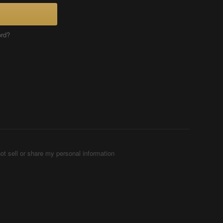
ord?
ot sell or share my personal information