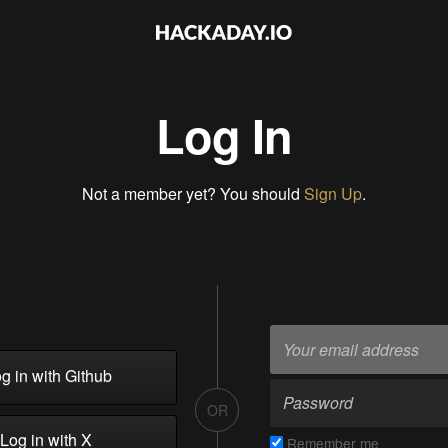
Log In
Not a member yet? You should
Sign Up
.
g in with Github
OR
Log in with X
Remember me