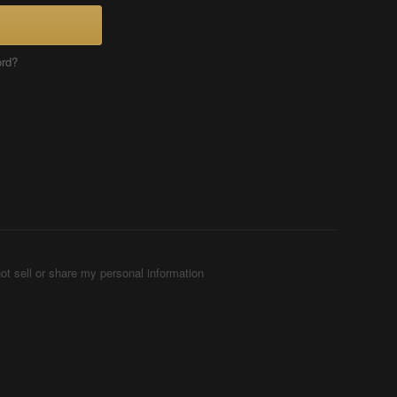
ord?
ot sell or share my personal information