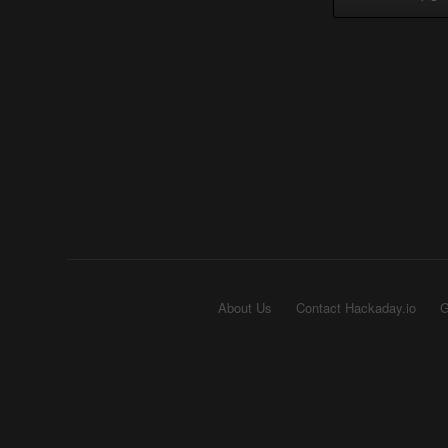
About Us
Contact Hackaday.io
G