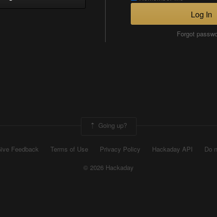
Log In
Forgot passw
Going up?
ive Feedback
Terms of Use
Privacy Policy
Hackaday API
Do n
© 2026 Hackaday